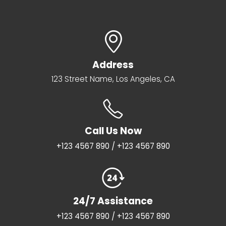
Address
123 Street Name, Los Angeles, CA
Call Us Now
+123 4567 890 / +123 4567 890
24/7 Assistance
+123 4567 890 / +123 4567 890