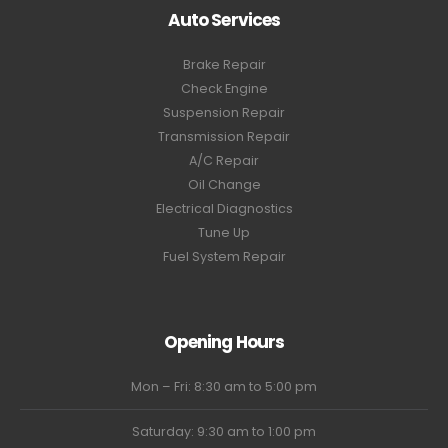
Auto Services
Brake Repair
Check Engine
Suspension Repair
Transmission Repair
A/C Repair
Oil Change
Electrical Diagnostics
Tune Up
Fuel System Repair
Opening Hours
Mon – Fri: 8:30 am to 5:00 pm
Saturday: 9:30 am to 1:00 pm