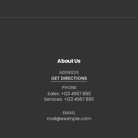
About Us
ADDRESS
GET DIRECTIONS
PHONE
Sales:
+123 4567 890
Services:
+123 4567 890
EMAIL
mail@example.com